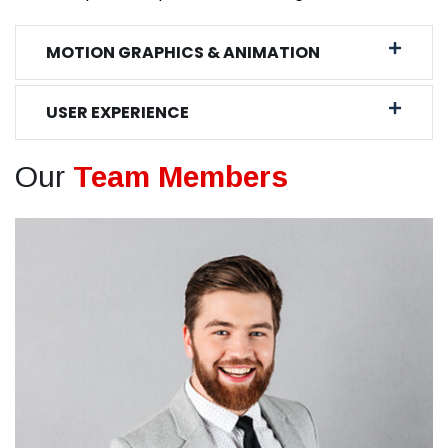
MOTION GRAPHICS & ANIMATION
USER EXPERIENCE
Our
Team Members