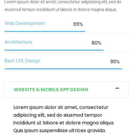
Lorem ipsum dolor sit amet, consectetur adipisicing elit, sed do
eiusmod tempor incididunt ut labore et dolore magna aliqua.
Web Development
65%
Architecture
80%
Best UIX Design
95%
WEBSITE & MOBILE APP DESIGN
Lorem ipsum dolor sit amet, consectetur
adipiscing elit, sed do eiusmod tempor
incididunt ut labore et dolore magna aliqua.
Quis ipsum suspendisse ultrices gravida.