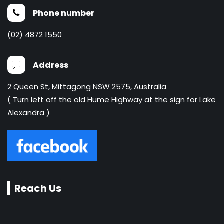
Phone number
(02) 4872 1550
Address
2 Queen St, Mittagong NSW 2575, Australia
( Turn left off the old Hume Highway at the sign for Lake
Alexandra )
Reach Us