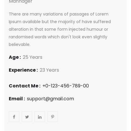
Mannager
There are many variations of passages of Lorem
Ipsum available but the majority of have suffered
alteration in that some form injected humour or
randomised words which don't look even slightly
believable.
Age :
25 Years
Experience :
23 Years
Contact Me :
+0-123-456-789-00
Email :
support@gmail.com