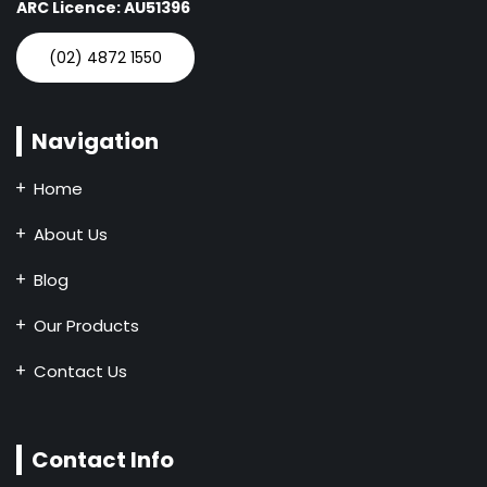
ARC Licence: AU51396
(02) 4872 1550
Navigation
Home
About Us
Blog
Our Products
Contact Us
Contact Info