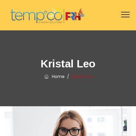
Kristal Leo
Home
/
Kristal Leo