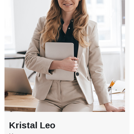
Kristal Leo