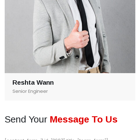
Reshta Wann
Senior Engineer
Send Your
Message To Us