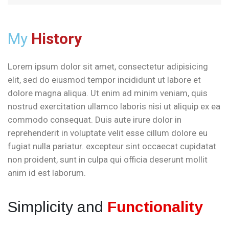
My
History
Lorem ipsum dolor sit amet, consectetur adipisicing
elit, sed do eiusmod tempor incididunt ut labore et
dolore magna aliqua. Ut enim ad minim veniam, quis
nostrud exercitation ullamco laboris nisi ut aliquip ex ea
commodo consequat. Duis aute irure dolor in
reprehenderit in voluptate velit esse cillum dolore eu
fugiat nulla pariatur. excepteur sint occaecat cupidatat
non proident, sunt in culpa qui officia deserunt mollit
anim id est laborum.
Simplicity and
Functionality