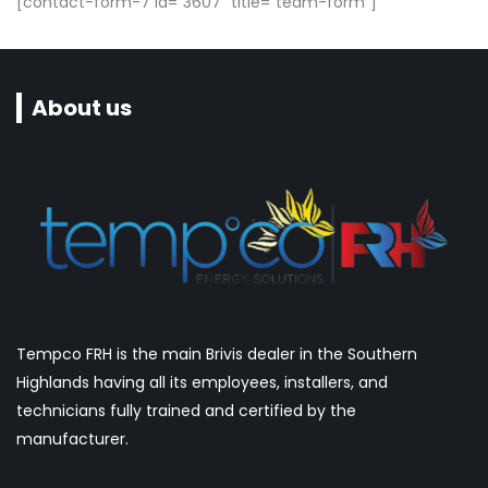
[contact-form-7 id="3607" title="team-form"]
About us
Tempco FRH is the main Brivis dealer in the Southern
Highlands having all its employees, installers, and
technicians fully trained and certified by the
manufacturer.