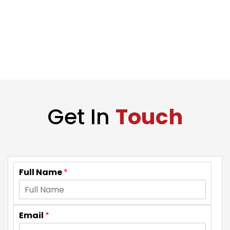
Get In
Touch
Full Name
*
Email
*