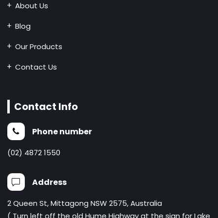
About Us
Blog
Our Products
Contact Us
Contact Info
Phone number
(02) 4872 1550
Address
2 Queen St, Mittagong NSW 2575, Australia
( Turn left off the old Hume Highway at the sign for Lake