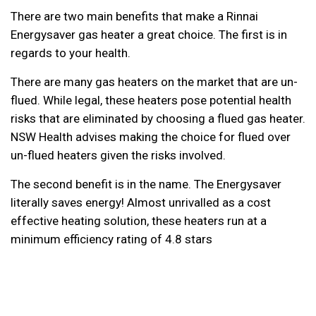
There are two main benefits that make a Rinnai
Energysaver gas heater a great choice. The first is in
regards to your health.
There are many gas heaters on the market that are un-
flued. While legal, these heaters pose potential health
risks that are eliminated by choosing a flued gas heater.
NSW Health advises making the choice for flued over
un-flued heaters
given the risks involved.
The second benefit is in the name. The Energysaver
literally saves energy! Almost unrivalled as a cost
effective heating solution, these heaters run at a
minimum efficiency rating of 4.8 stars