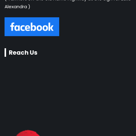
Alexandra )
Reach Us