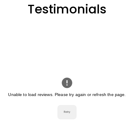
Testimonials