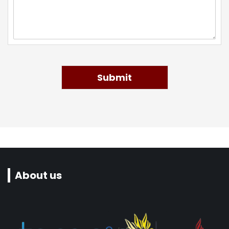
Submit
About us