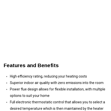
Features and Benefits
High efficiency rating, reducing your heating costs
Superior indoor air quality with zero emissions into the room
Power flue design allows for flexible installation, with multiple
options to suit your home
Full electronic thermostatic control that allows you to select a
desired temperature which is then maintained by the heater