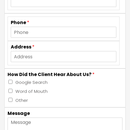
Phone
*
Address
*
How Did the Client Hear About Us?
*
Google Search
Word of Mouth
Other
Message