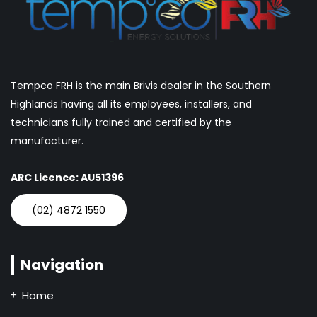
Tempco FRH is the main Brivis dealer in the Southern
Highlands having all its employees, installers, and
technicians fully trained and certified by the
manufacturer.
ARC Licence: AU51396
(02) 4872 1550
Navigation
Home