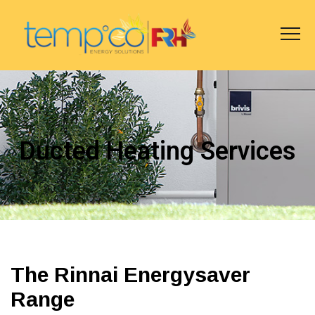
Ducted Heating Services
The Rinnai Energysaver
Range