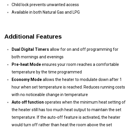
Child lock prevents unwanted access
Available in both Natural Gas and LPG
Additional Features
Dual Digital Timers
allow for on and off programming for
both mornings and evenings
Pre-heat Mode
ensures your room reaches a comfortable
temperature by the time programmed
Economy Mode
allows the heater to modulate down after 1
hour when set temperature is reached. Reduces running costs
with no noticeable change in temperature
Auto off function
operates when the minimum heat setting of
the heater still has too much heat output to maintain the set
temperature. If the auto-off feature is activated, the heater
would turn off rather than heat the room above the set