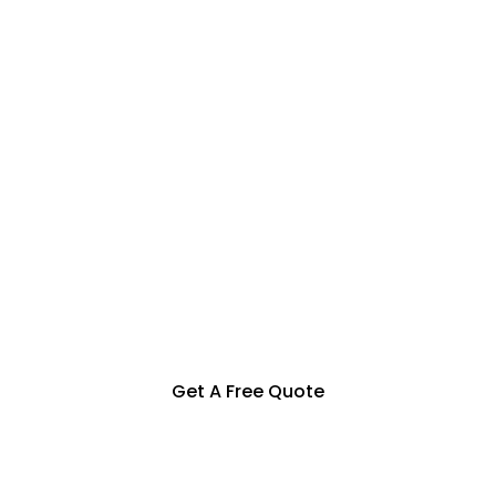
Specialization in Heating,
Cooling, Solar & Hot Water
Solutions in the Southern
Highlands, Goulburn and
Surrounding Areas
Get A Free Quote