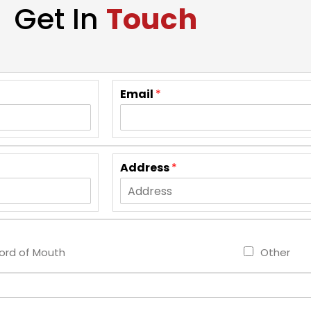
Get In
Touch
Email
*
Address
*
rd of Mouth
Other