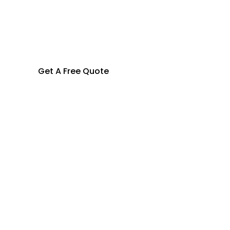
Get A Free Quote