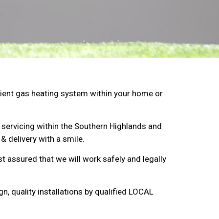
ficient gas heating system within your home or
 servicing within the Southern Highlands and
& delivery with a smile.
st assured that we will work safely and legally
n, quality installations by qualified LOCAL