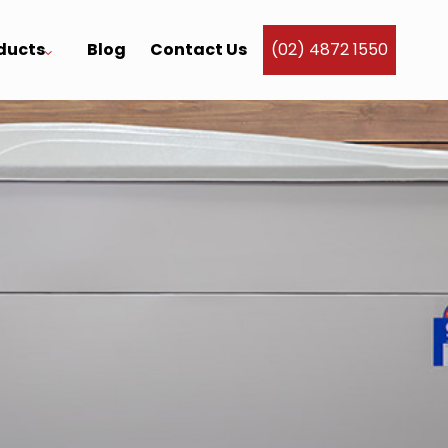
ducts
Blog
Contact Us
(02) 4872 1550