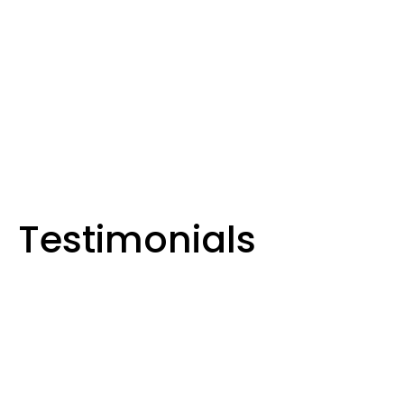
, Solar & Hot Water Solutions in
 and Surrounding Areas
Testimonials