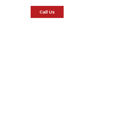
Call Us
Specialization in Heating, Cooling
the Southern Highlands, Goulburn