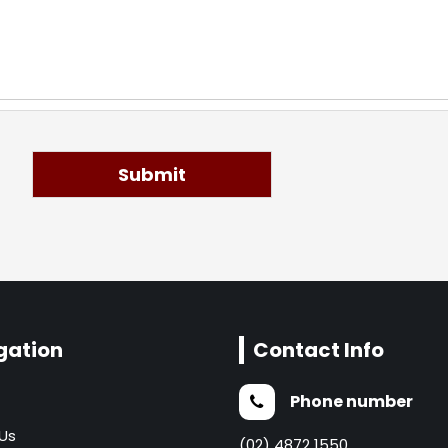
Submit
gation
Contact Info
Phone number
Us
(02) 4872 1550