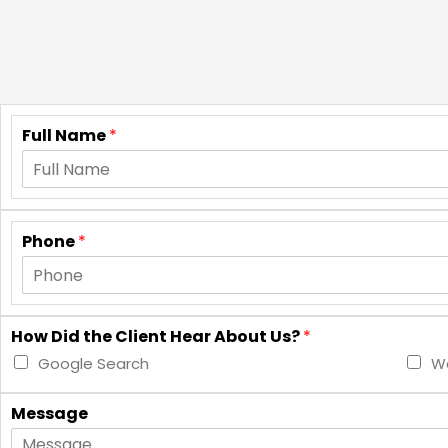
Full Name
*
Phone
*
How Did the Client Hear About Us?
*
Google Search
Wo
Message