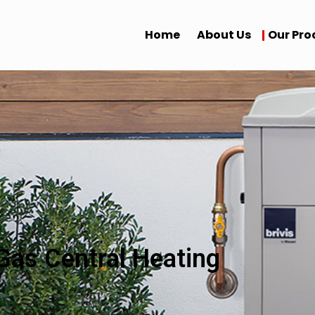
Home
About Us
Our Pro
Gas Central Heating