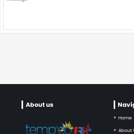
About us
Navi
Home
About 