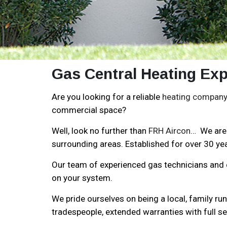
Gas Central Heating Exp
Are you looking for a reliable
heating company 
commercial space?
Well, look no further than
FRH Aircon
… We are 
surrounding areas. Established for over 30 yea
Our team of experienced gas technicians and en
on your system.
We pride ourselves on being a local, family ru
tradespeople, extended warranties with full se