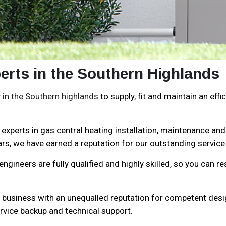
erts in the Southern Highlands
in the Southern highlands
to supply, fit and maintain an ef
experts in gas central heating installation, maintenance and
rs, we have earned a reputation for our outstanding service 
gineers are fully qualified and highly skilled, so you can re
n business with an unequalled reputation for competent desig
rvice backup and technical support.