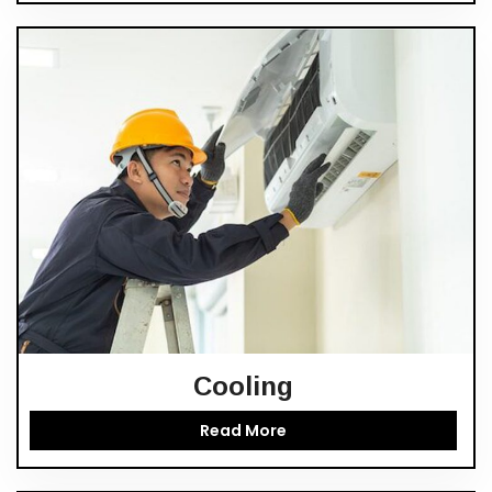
Cooling
Read More