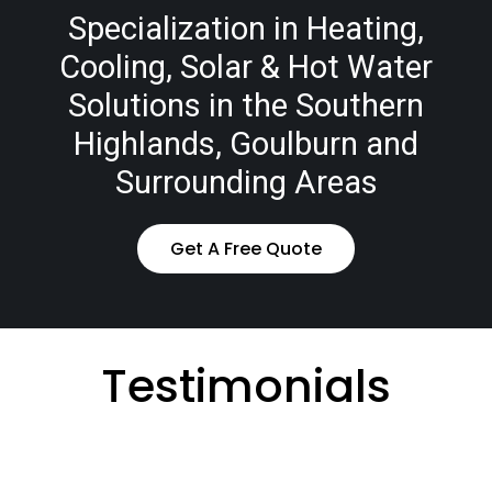
Specialization in Heating,
Cooling, Solar & Hot Water
Solutions in the Southern
Highlands, Goulburn and
Surrounding Areas
Get A Free Quote
Testimonials