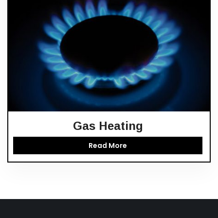
Gas Heating
Read More