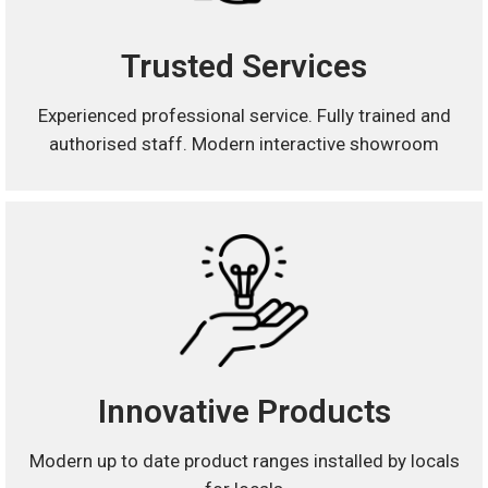
Trusted Services
Experienced professional service. Fully trained and
authorised staff. Modern interactive showroom
Innovative Products
Modern up to date product ranges installed by locals