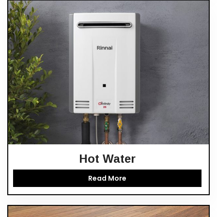
Hot Water
Read More