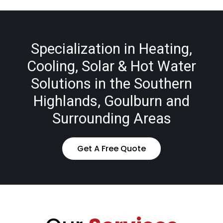
Specialization in Heating,
Cooling, Solar & Hot Water
Solutions in the Southern
Highlands, Goulburn and
Surrounding Areas
Get A Free Quote