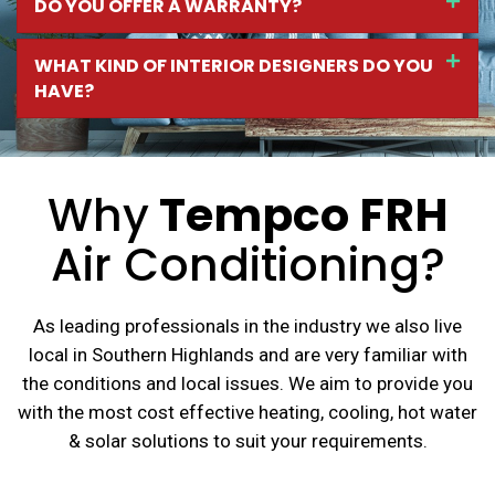
DO YOU OFFER A WARRANTY?
WHAT KIND OF INTERIOR DESIGNERS DO YOU
HAVE?
Why
Tempco FRH
Air Conditioning?
As leading professionals in the industry we also live
local in Southern Highlands and are very familiar with
the conditions and local issues. We aim to provide you
with the most cost effective heating, cooling, hot water
& solar solutions to suit your requirements.