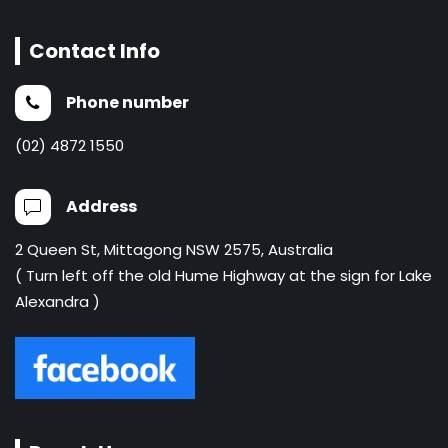
Contact Info
Phone number
(02) 4872 1550
Address
2 Queen St, Mittagong NSW 2575, Australia
( Turn left off the old Hume Highway at the sign for Lake
Alexandra )