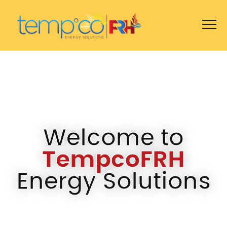
Welcome to
TempcoFRH
Energy Solutions