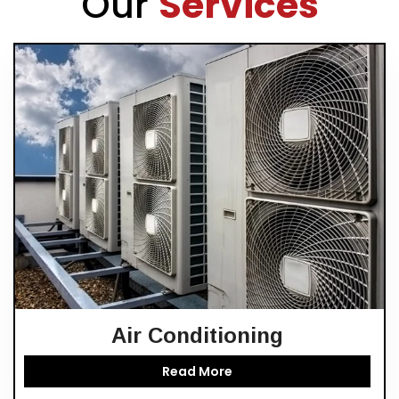
Our
Services
Air Conditioning
Read More