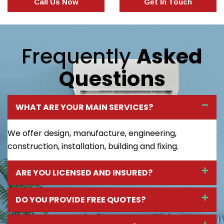
Call Us Now
Get In Touch
Frequently
Asked
Questions
WHAT ARE YOUR MAIN SERVICES?
We offer design, manufacture, engineering,
construction, installation, building and fixing.
ARE YOU LICENSED AND INSURED?
DO YOU PROVIDE FREE QUOTES?