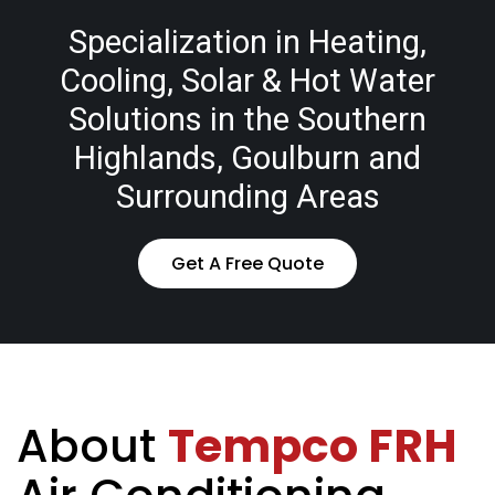
Specialization in Heating,
Cooling, Solar & Hot Water
Solutions in the Southern
Highlands, Goulburn and
Surrounding Areas
Get A Free Quote
About
Tempco FRH