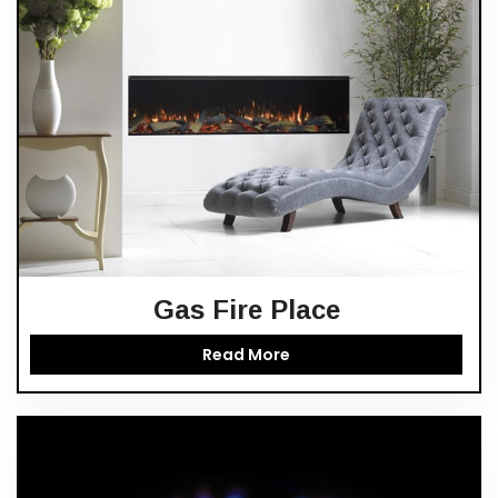
Gas Fire Place
Read More