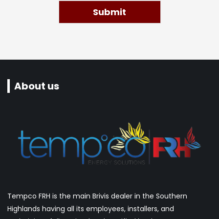
Submit
About us
Tempco FRH is the main Brivis dealer in the Southern
Highlands having all its employees, installers, and