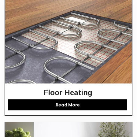
Floor Heating
Read More