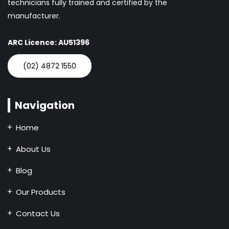
technicians fully trained and certified by the
manufacturer.
ARC Licence: AU51396
(02) 4872 1550
Navigation
Home
About Us
Blog
Our Products
Contact Us