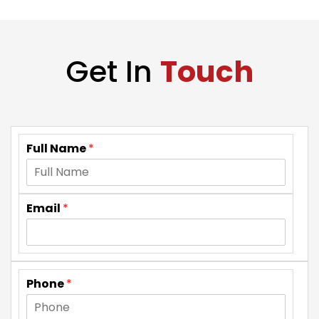
Get In
Touch
Full Name
*
Email
*
Phone
*