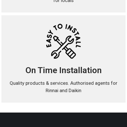
for locals
On Time Installation
Quality products & services. Authorised agents for
Rinnai and Daikin