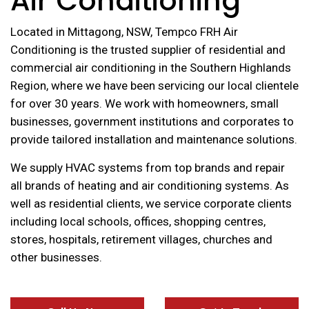
Air Conditioning
Located in Mittagong, NSW, Tempco FRH Air
Conditioning is the trusted supplier of residential and
commercial air conditioning in the Southern Highlands
Region, where we have been servicing our local clientele
for over 30 years. We work with homeowners, small
businesses, government institutions and corporates to
provide tailored installation and maintenance solutions.
We supply HVAC systems from top brands and repair
all brands of heating and air conditioning systems. As
well as residential clients, we service corporate clients
including local schools, offices, shopping centres,
stores, hospitals, retirement villages, churches and
other businesses.