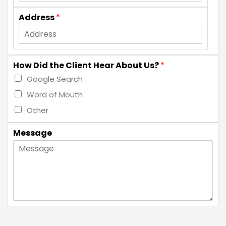
Address
*
How Did the Client Hear About Us?
*
Google Search
Word of Mouth
Other
Message