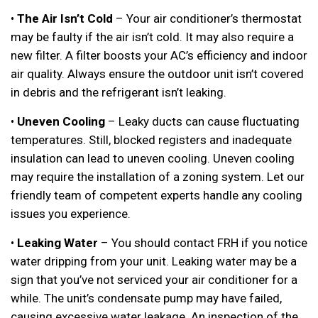
•
The Air Isn’t Cold
– Your air conditioner’s thermostat
may be faulty if the air isn’t cold. It may also require a
new filter. A filter boosts your AC’s efficiency and indoor
air quality. Always ensure the outdoor unit isn’t covered
in debris and the refrigerant isn’t leaking.
•
Uneven Cooling
– Leaky ducts can cause fluctuating
temperatures. Still, blocked registers and inadequate
insulation can lead to uneven cooling. Uneven cooling
may require the installation of a zoning system. Let our
friendly team of competent experts handle any cooling
issues you experience.
•
Leaking Water
– You should contact FRH if you notice
water dripping from your unit. Leaking water may be a
sign that you’ve not serviced your air conditioner for a
while. The unit’s condensate pump may have failed,
causing excessive water leakage. An inspection of the