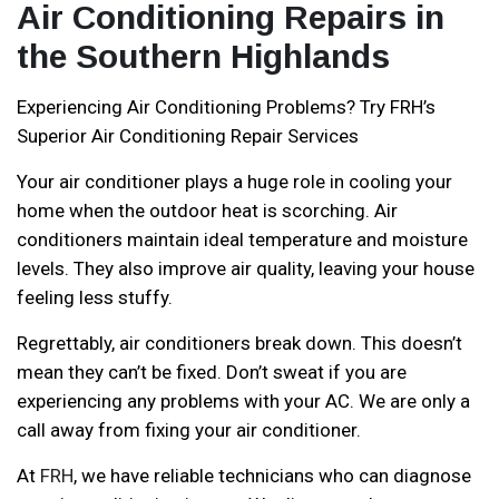
Air Conditioning Repairs in
the Southern Highlands
Experiencing Air Conditioning Problems? Try FRH’s
Superior Air Conditioning Repair Services
Your air conditioner plays a huge role in cooling your
home when the outdoor heat is scorching. Air
conditioners maintain ideal temperature and moisture
levels. They also improve air quality, leaving your house
feeling less stuffy.
Regrettably, air conditioners break down. This doesn’t
mean they can’t be fixed. Don’t sweat if you are
experiencing any problems with your AC. We are only a
call away from fixing your air conditioner.
At
FRH
, we have reliable technicians who can diagnose