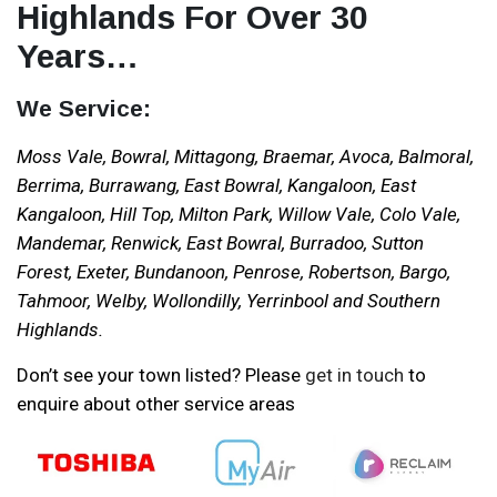
Highlands For Over 30
Years…
We Service:
Moss Vale, Bowral, Mittagong, Braemar, Avoca, Balmoral,
Berrima, Burrawang, East Bowral, Kangaloon, East
Kangaloon, Hill Top, Milton Park, Willow Vale, Colo Vale,
Mandemar, Renwick, East Bowral, Burradoo, Sutton
Forest, Exeter, Bundanoon, Penrose, Robertson, Bargo,
Tahmoor, Welby, Wollondilly, Yerrinbool and Southern
Highlands.
Don’t see your town listed? Please
get in touch
to
enquire about other service areas