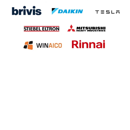
Specialization in Heating,
Cooling, Solar & Hot Water
Solutions in the Southern
Highlands, Goulburn and
Surrounding Areas