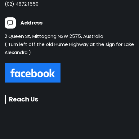
(02) 4872 1550
Address
2 Queen St, Mittagong NSW 2575, Australia
( Turn left off the old Hume Highway at the sign for Lake
Alexandra )
Reach Us