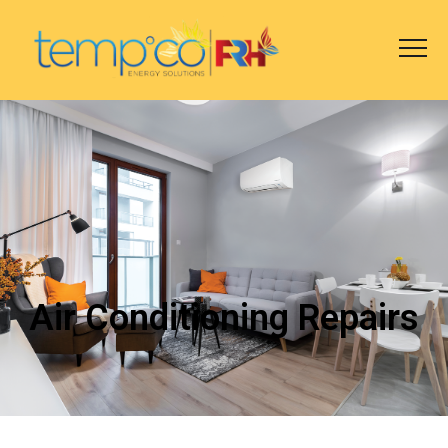
Air Conditioning Repairs