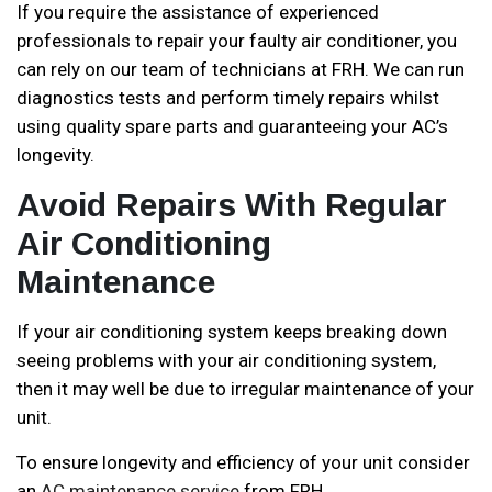
If you require the assistance of experienced
professionals to repair your faulty air conditioner, you
can rely on our team of technicians at FRH. We can run
diagnostics tests and perform timely repairs whilst
using quality spare parts and guaranteeing your AC’s
longevity.
Avoid Repairs With Regular
Air Conditioning
Maintenance
If your air conditioning system keeps breaking down
seeing problems with your air conditioning system,
then it may well be due to irregular maintenance of your
unit.
To ensure longevity and efficiency of your unit consider
an
AC maintenance service
from FRH.