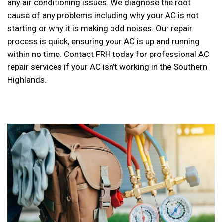
any air conditioning issues. We diagnose the root
cause of any problems including why your AC is not
starting or why it is making odd noises. Our repair
process is quick, ensuring your AC is up and running
within no time. Contact FRH today for professional AC
repair services if your AC isn’t working in the Southern
Highlands.