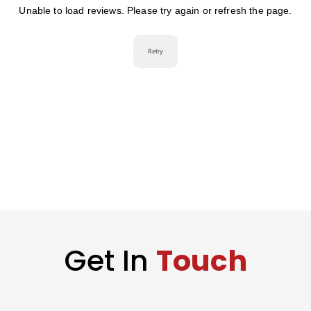
Get In
Touch