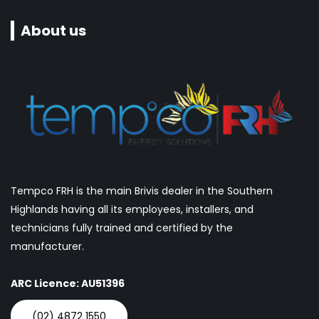
About us
Tempco FRH is the main Brivis dealer in the Southern
Highlands having all its employees, installers, and
technicians fully trained and certified by the
manufacturer.
ARC Licence: AU51396
(02) 4872 1550