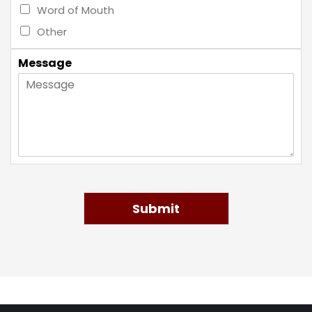
Word of Mouth
Other
Message
Submit