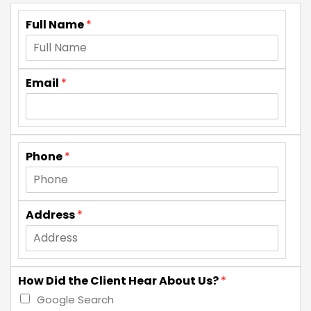
Full Name
*
Email
*
Phone
*
Address
*
How Did the Client Hear About Us?
*
Google Search