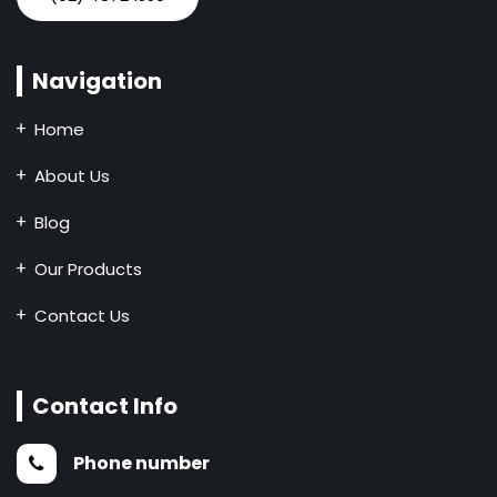
Navigation
Home
About Us
Blog
Our Products
Contact Us
Contact Info
Phone number