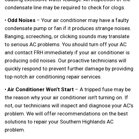
condensate line may be required to check for clogs.
•
Odd Noises
– Your air conditioner may have a faulty
condensate pump or fan if it produces strange noises.
Banging, screeching, or clicking sounds may translate
to serious AC problems. You should turn off your AC
and contact FRH immediately if your air conditioner is
producing odd noises. Our proactive technicians will
quickly respond to prevent further damage by providing
top-notch air conditioning repair services.
•
Air Conditioner Won’t Start
– A tripped fuse may be
the reason why your air conditioner isn’t turning on. If
not, our technicians will inspect and diagnose your AC’s
problem. We will offer recommendations on the best
solutions to repair your Southern Highlands AC
problem.