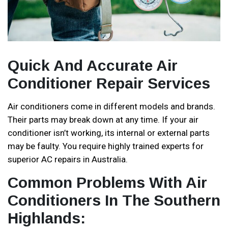
Quick And Accurate Air
Conditioner Repair Services
Air conditioners come in different models and brands.
Their parts may break down at any time. If your air
conditioner isn’t working, its internal or external parts
may be faulty. You require highly trained experts for
superior AC repairs in Australia.
Common Problems With Air
Conditioners In The Southern
Highlands: