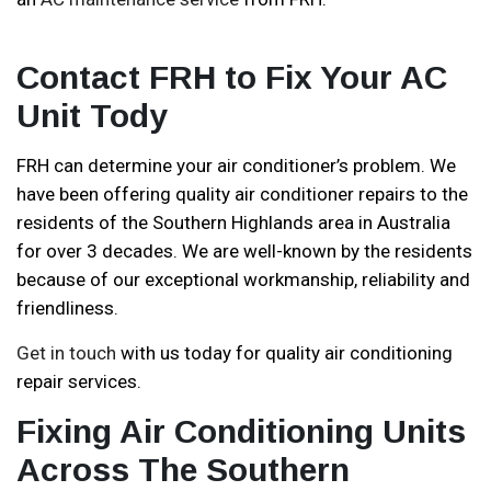
Contact FRH to Fix Your AC
Unit Tody
FRH can determine your air conditioner’s problem. We
have been offering quality air conditioner repairs to the
residents of the Southern Highlands area in Australia
for over 3 decades. We are well-known by the residents
because of our exceptional workmanship, reliability and
friendliness.
Get in touch
with us today for quality air conditioning
repair services.
Fixing Air Conditioning Units
Across The Southern