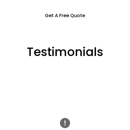
Get A Free Quote
Testimonials