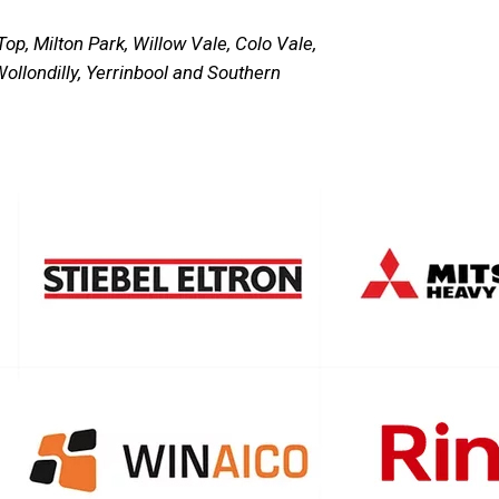
p, Milton Park, Willow Vale, Colo Vale,
ollondilly, Yerrinbool and Southern