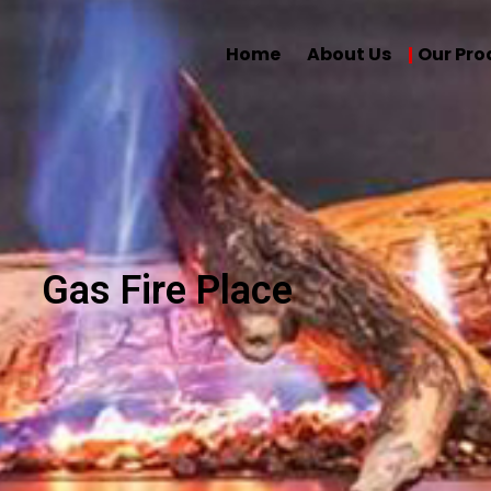
Home
About Us
Our Pro
Gas Fire Place