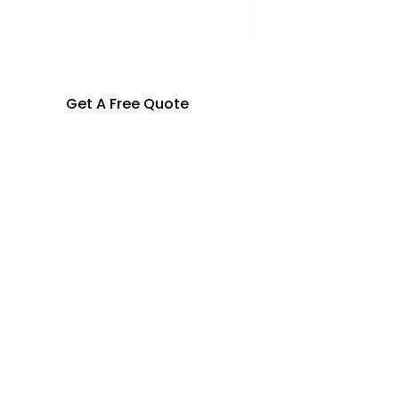
Get A Free Quote