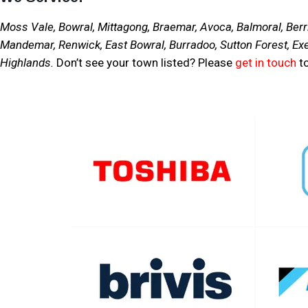
Moss Vale, Bowral, Mittagong, Braemar, Avoca, Balmoral, Berri
Mandemar, Renwick, East Bowral, Burradoo, Sutton Forest, Exe
Highlands.
Don’t see your town listed? Please
get in touch
to