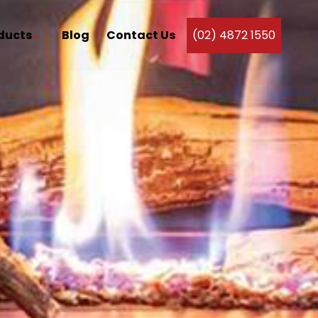
ducts
Blog
Contact Us
(02) 4872 1550