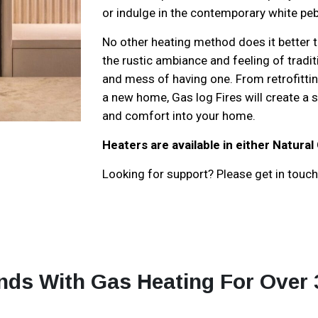
or indulge in the contemporary white peb
No other heating method does it better th
the rustic ambiance and feeling of tradi
and mess of having one. From retrofitting 
a new home, Gas log Fires will create a
and comfort into your home.
Heaters are available in either Natural
Looking for support? Please get in touch 
nds With Gas Heating For Over