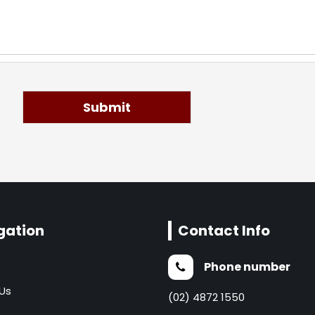
Submit
gation
Contact Info
Phone number
Us
(02) 4872 1550