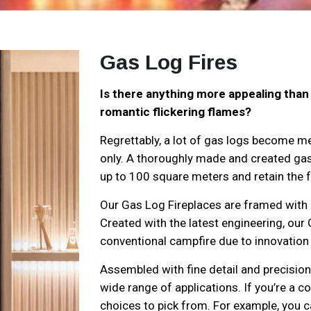
Gas Log Fires
Is there anything more appealing than 
romantic flickering flames?
Regrettably, a lot of gas logs become me
only. A thoroughly made and created gas 
up to 100 square meters and retain the fee
Our Gas Log Fireplaces are framed with 
Created with the latest engineering, our 
conventional campfire due to innovation a
Assembled with fine detail and precision
wide range of applications. If you’re a c
choices to pick from. For example, you c