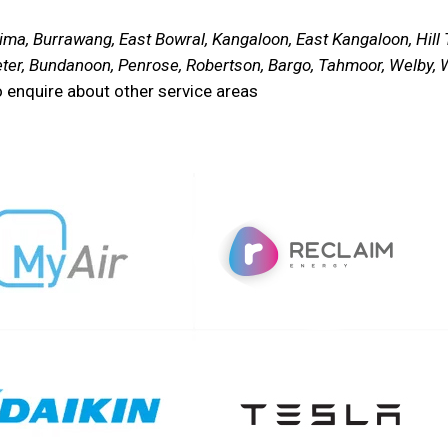
ma, Burrawang, East Bowral, Kangaloon, East Kangaloon, Hill To
ter, Bundanoon, Penrose, Robertson, Bargo, Tahmoor, Welby, W
 enquire about other service areas