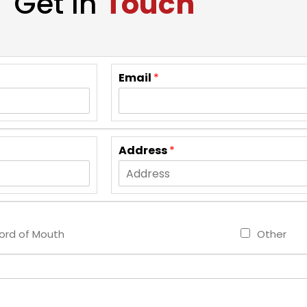
Get In
Touch
Email
*
Address
*
rd of Mouth
Other