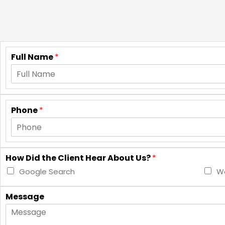
Full Name
*
Phone
*
How Did the Client Hear About Us?
*
Google Search
Wo
Message