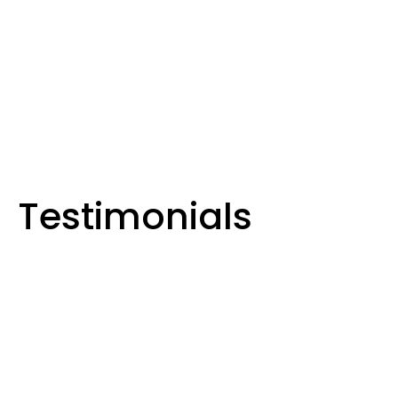
, Solar & Hot Water Solutions in
 and Surrounding Areas
Testimonials