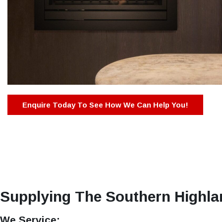
Enquire Today To See How We Can Help You!
Supplying The Southern Highla
We Service: