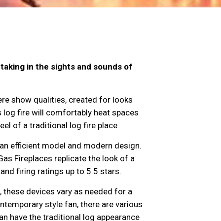
taking in the sights and sounds of
re show qualities, created for looks
log fire will comfortably heat spaces
l of a traditional log fire place.
an efficient model and modern design.
Gas Fireplaces replicate the look of a
nd firing ratings up to 5.5 stars.
, these devices vary as needed for a
ontemporary style fan, there are various
an have the traditional log appearance