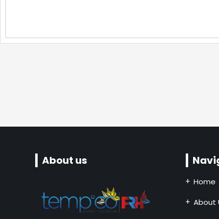
About us
Navi
Home
About 