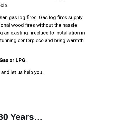
ble.
an gas log fires. Gas log fires supply
tional wood fires without the hassle
an existing fireplace to installation in
 stunning centerpiece and bring warmth
 Gas or LPG.
and let us help you .
 30 Years…