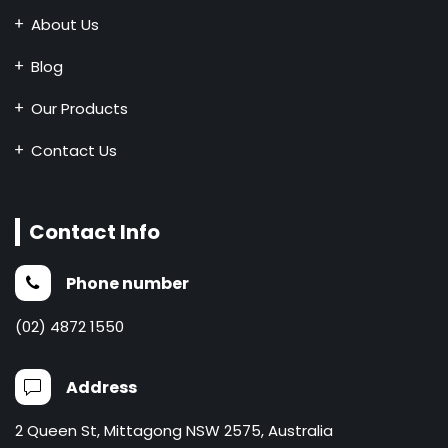
About Us
Blog
Our Products
Contact Us
Contact Info
Phone number
(02) 4872 1550
Address
2 Queen St, Mittagong NSW 2575, Australia