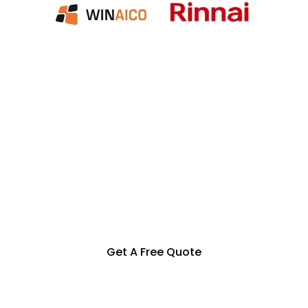
Specialization in Heating,
Cooling, Solar & Hot Water
Solutions in the Southern
Highlands, Goulburn and
Surrounding Areas
Get A Free Quote