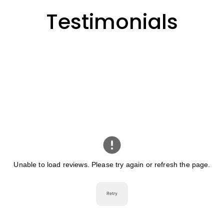
Testimonials