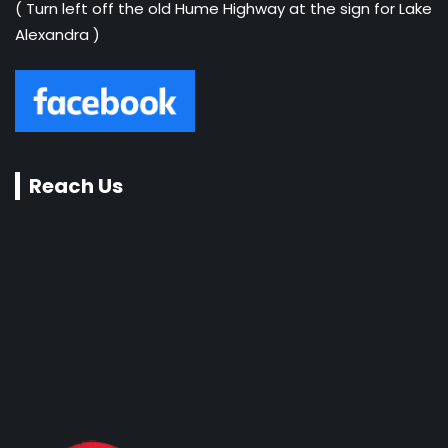
( Turn left off the old Hume Highway at the sign for Lake
Alexandra )
Reach Us