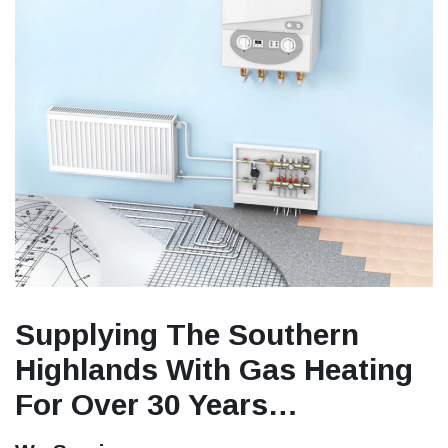
Supplying The Southern
Highlands With Gas Heating
For Over 30 Years…