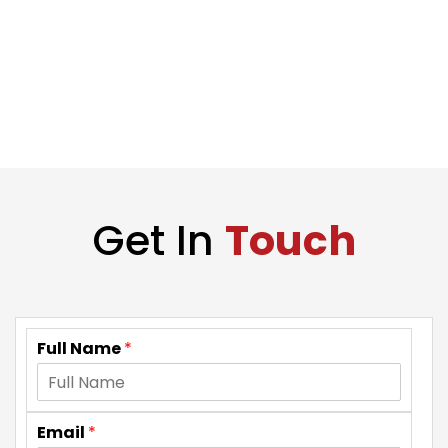
Get In
Touch
Full Name
*
Email
*