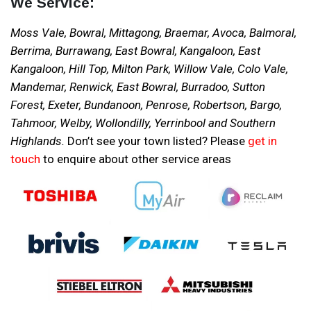
We Service:
Moss Vale, Bowral, Mittagong, Braemar, Avoca, Balmoral,
Berrima, Burrawang, East Bowral, Kangaloon, East
Kangaloon, Hill Top, Milton Park, Willow Vale, Colo Vale,
Mandemar, Renwick, East Bowral, Burradoo, Sutton
Forest, Exeter, Bundanoon, Penrose, Robertson, Bargo,
Tahmoor, Welby, Wollondilly, Yerrinbool and Southern
Highlands.
Don’t see your town listed? Please
get in
touch
to enquire about other service areas