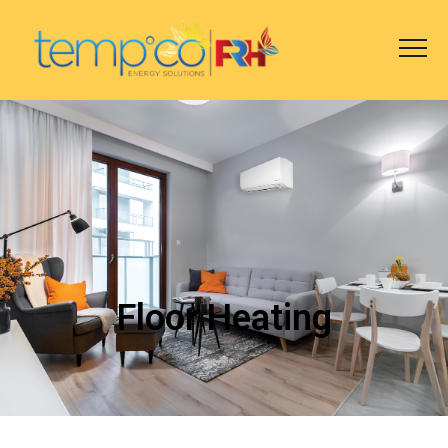
Floor Heating