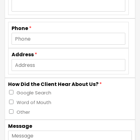
Phone
*
Address
*
How Did the Client Hear About Us?
*
Google Search
Word of Mouth
Other
Message