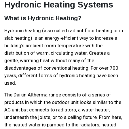
Hydronic Heating Systems
What is Hydronic Heating?
Hydronic heating (also called radiant floor heating or in
slab heating) is an energy-efficient way to increase a
building’s ambient room temperature with the
distribution of warm, circulating water. Creates a
gentle, warming heat without many of the
disadvantages of conventional heating. For over 700
years, different forms of hydronic heating have been
used.
The Daikin Altherma range consists of a series of
products in which the outdoor unit looks similar to the
AC unit but connects to radiators, a water heater,
underneath the joists, or to a ceiling fixture. From here,
the heated water is pumped to the radiators, heated