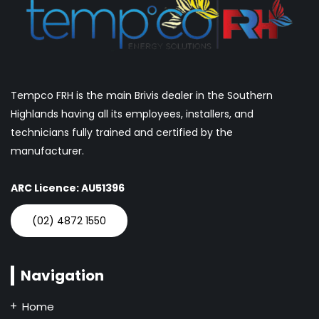
Tempco FRH is the main Brivis dealer in the Southern
Highlands having all its employees, installers, and
technicians fully trained and certified by the
manufacturer.
ARC Licence: AU51396
(02) 4872 1550
Navigation
Home