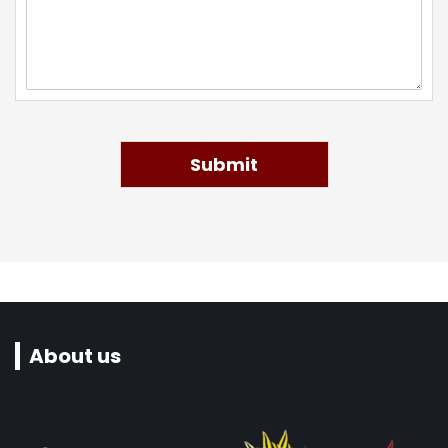
Submit
About us