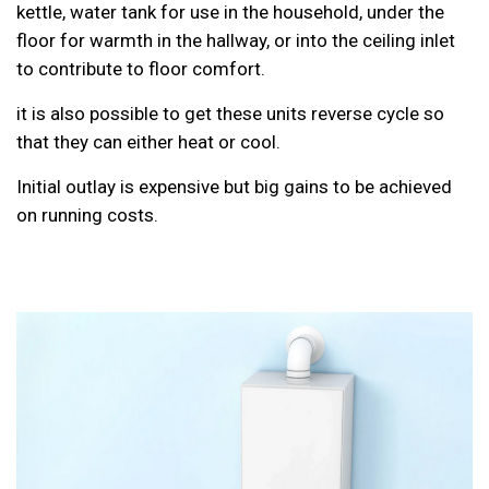
kettle, water tank for use in the household, under the
floor for warmth in the hallway, or into the ceiling inlet
to contribute to floor comfort.
it is also possible to get these units reverse cycle so
that they can either heat or cool.
Initial outlay is expensive but big gains to be achieved
on running costs.