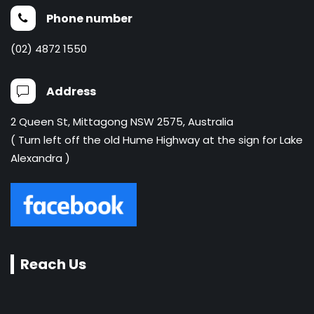
Phone number
(02) 4872 1550
Address
2 Queen St, Mittagong NSW 2575, Australia
( Turn left off the old Hume Highway at the sign for Lake
Alexandra )
Reach Us