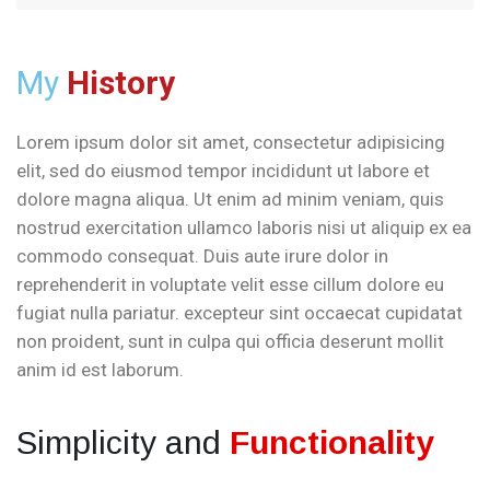
My
History
Lorem ipsum dolor sit amet, consectetur adipisicing
elit, sed do eiusmod tempor incididunt ut labore et
dolore magna aliqua. Ut enim ad minim veniam, quis
nostrud exercitation ullamco laboris nisi ut aliquip ex ea
commodo consequat. Duis aute irure dolor in
reprehenderit in voluptate velit esse cillum dolore eu
fugiat nulla pariatur. excepteur sint occaecat cupidatat
non proident, sunt in culpa qui officia deserunt mollit
anim id est laborum.
Simplicity and
Functionality