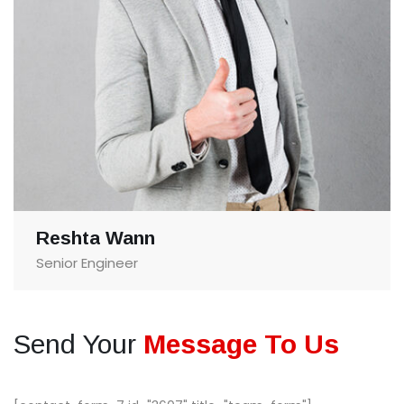
Reshta Wann
Senior Engineer
Send Your
Message To Us