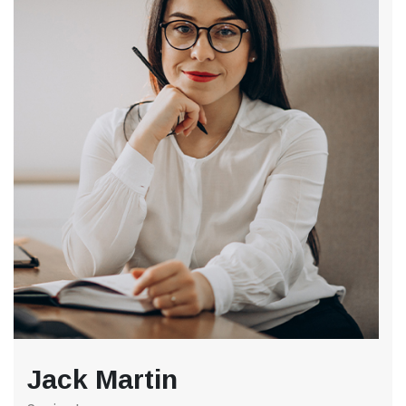
Jack Martin