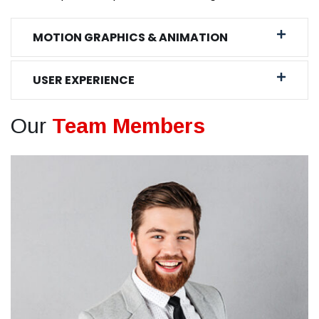
MOTION GRAPHICS & ANIMATION
USER EXPERIENCE
Our
Team Members