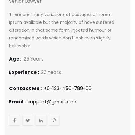
Senior Lawyer
There are many variations of passages of Lorem
Ipsum available but the majority of have suffered
alteration in that some form injected humour or
randomised words which don't look even slightly
believable.
Age :
25 Years
Experience :
23 Years
Contact Me :
+0-123-456-789-00
Email :
support@gmail.com