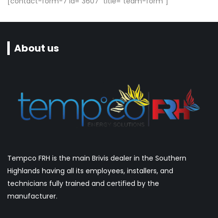
[contact-form-7 id="3607" title="team-form"]
About us
Tempco FRH is the main Brivis dealer in the Southern
Highlands having all its employees, installers, and
technicians fully trained and certified by the
manufacturer.