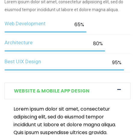
Lorem ipsum dolor sit amet, consectetur adipisicing elit, sed do
eiusmod tempor incididunt ut labore et dolore magna aliqua.
Web Development
65%
Architecture
80%
Best UIX Design
95%
WEBSITE & MOBILE APP DESIGN
Lorem ipsum dolor sit amet, consectetur
adipiscing elit, sed do eiusmod tempor
incididunt ut labore et dolore magna aliqua.
Quis ipsum suspendisse ultrices gravida.