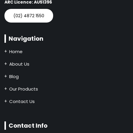
ARC Licence: AU51396
(02) 4872 1550
Navigation
Home
About Us
Blog
Our Products
Contact Us
Contact Info