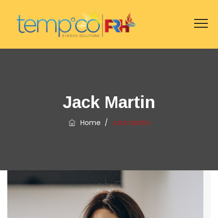
Jack Martin
Home
/
Jack Martin