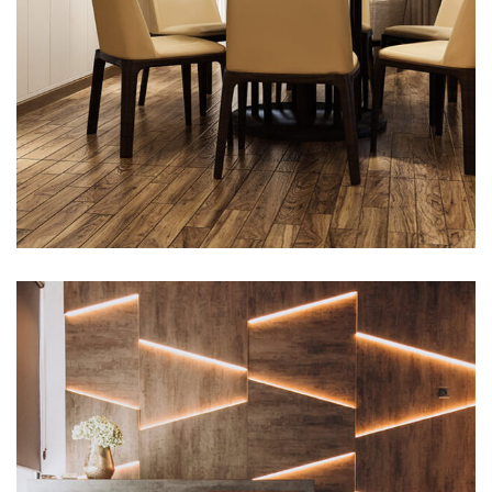
Interior design
Exterior Scene