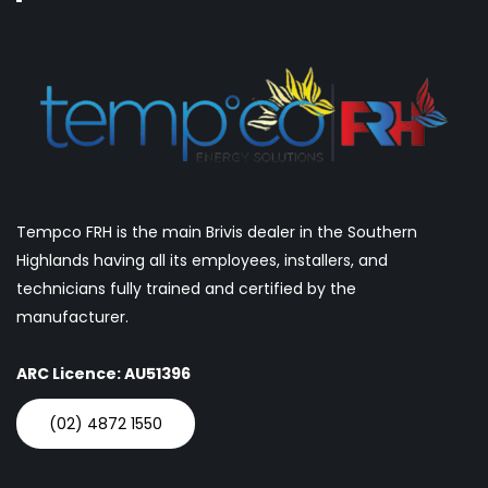
Tempco FRH is the main Brivis dealer in the Southern
Highlands having all its employees, installers, and
technicians fully trained and certified by the
manufacturer.
ARC Licence: AU51396
(02) 4872 1550