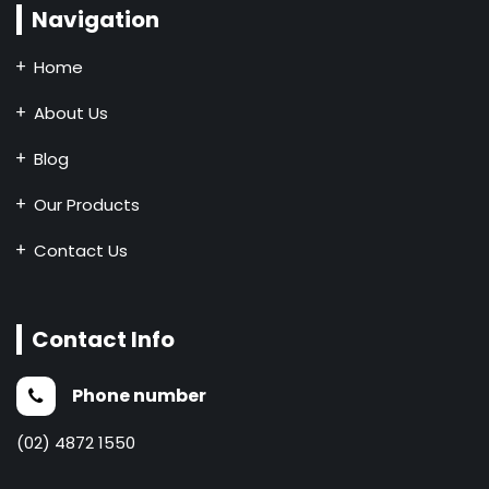
Navigation
Home
About Us
Blog
Our Products
Contact Us
Contact Info
Phone number
(02) 4872 1550