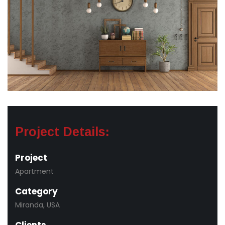
Project Details:
Project
Apartment
Category
Miranda, USA
Clients