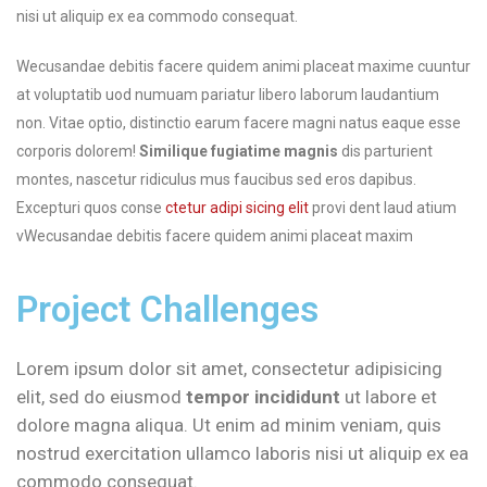
nisi ut aliquip ex ea commodo consequat.
Wecusandae debitis facere quidem animi placeat maxime cuuntur
at voluptatib uod numuam pariatur libero laborum laudantium
non. Vitae optio, distinctio earum facere magni natus eaque esse
corporis dolorem!
Similique fugiatime magnis
dis parturient
montes, nascetur ridiculus mus faucibus sed eros dapibus.
Excepturi quos conse
ctetur adipi sicing elit
provi dent laud atium
vWecusandae debitis facere quidem animi placeat maxim
Project Challenges
Lorem ipsum dolor sit amet, consectetur adipisicing
elit, sed do eiusmod
tempor incididunt
ut labore et
dolore magna aliqua. Ut enim ad minim veniam, quis
nostrud exercitation ullamco laboris nisi ut aliquip ex ea
commodo consequat.