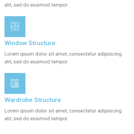
elit, sed do eiusmod tempor.
Window Structure
Lorem ipsum dolor sit amet, consectetur adipisicing
elit, sed do eiusmod tempor.
Wardrobe Structure
Lorem ipsum dolor sit amet, consectetur adipisicing
elit, sed do eiusmod tempor.