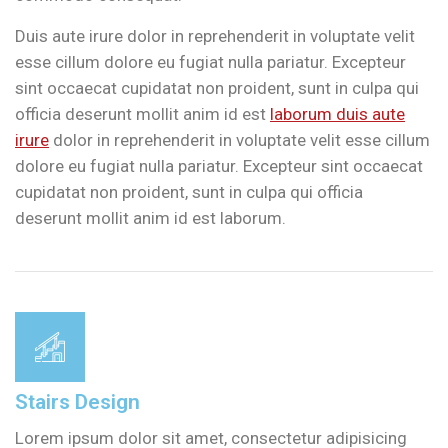
Duis aute irure dolor in reprehenderit in voluptate velit
esse cillum dolore eu fugiat nulla pariatur. Excepteur
sint occaecat cupidatat non proident, sunt in culpa qui
officia deserunt mollit anim id est
laborum duis aute
irure
dolor in reprehenderit in voluptate velit esse cillum
dolore eu fugiat nulla pariatur. Excepteur sint occaecat
cupidatat non proident, sunt in culpa qui officia
deserunt mollit anim id est laborum.
Stairs Design
Lorem ipsum dolor sit amet, consectetur adipisicing