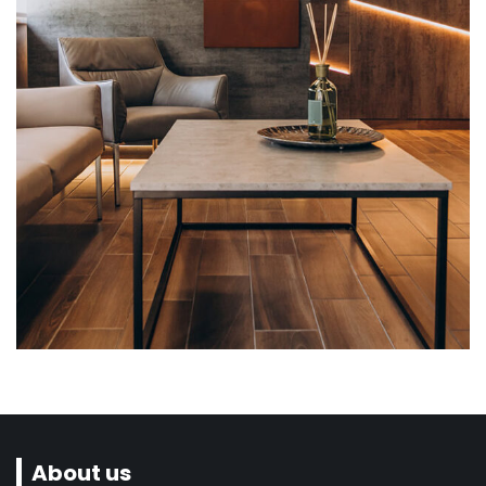
Flooring, Interior design
Cafeteria, Downtown
About us