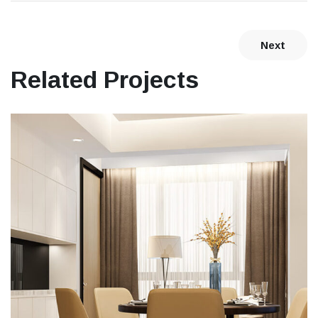
Next
Related Projects