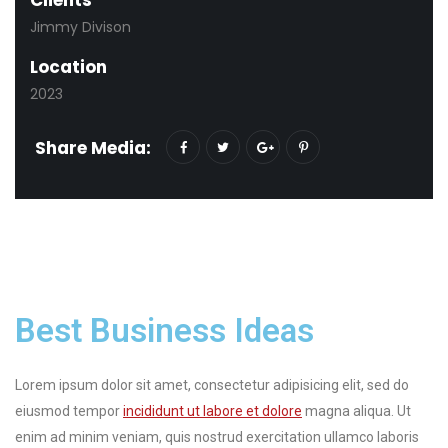
Jimmy Divison
Location
2023
Share Media:
Best Business Ideas
Lorem ipsum dolor sit amet, consectetur adipisicing elit, sed do
eiusmod tempor
incididunt ut labore et dolore
magna aliqua. Ut
enim ad minim veniam, quis nostrud exercitation ullamco laboris