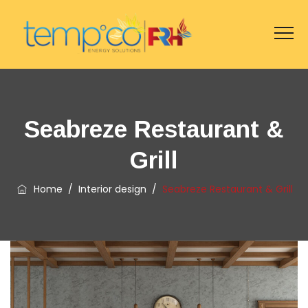
Seabreze Restaurant &
Grill
Home
/
Interior design
/
Seabreze Restaurant & Grill