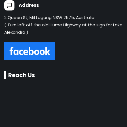
Address
2 Queen St, Mittagong NSW 2575, Australia
( Turn left off the old Hume Highway at the sign for Lake
Alexandra )
Reach Us