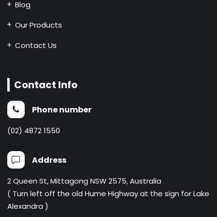
Blog
Our Products
Contact Us
Contact Info
Phone number
(02) 4872 1550
Address
2 Queen St, Mittagong NSW 2575, Australia
( Turn left off the old Hume Highway at the sign for Lake
Alexandra )