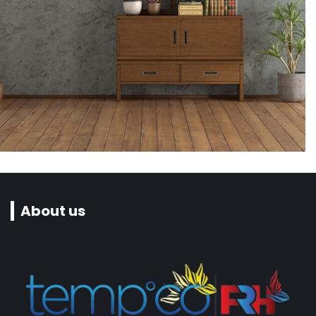
Interior design
Seabreze Restaurant & Grill
About us