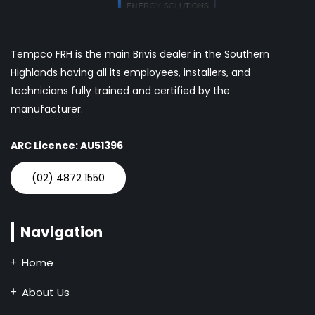
Tempco FRH is the main Brivis dealer in the Southern
Highlands having all its employees, installers, and
technicians fully trained and certified by the
manufacturer.
ARC Licence: AU51396
(02) 4872 1550
Navigation
Home
About Us