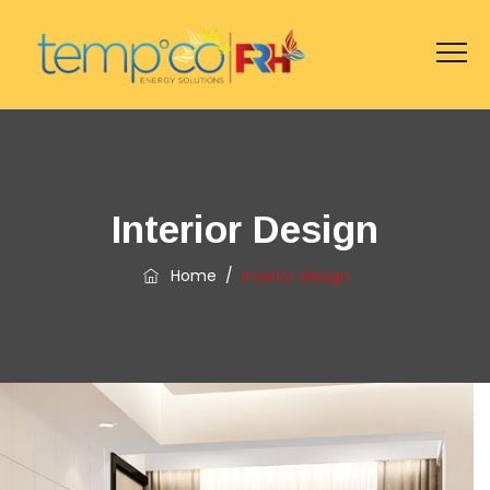
Interior Design
Home
/
Interior design