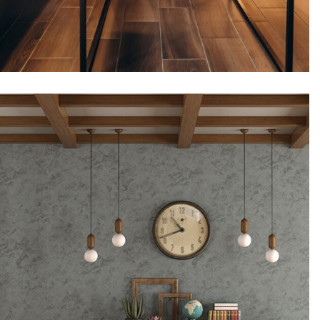
Flooring, Interior design
Cafeteria, Downtown