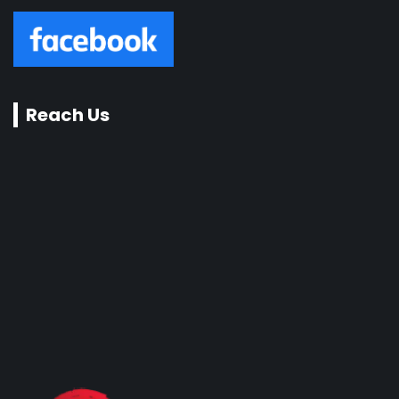
Reach Us