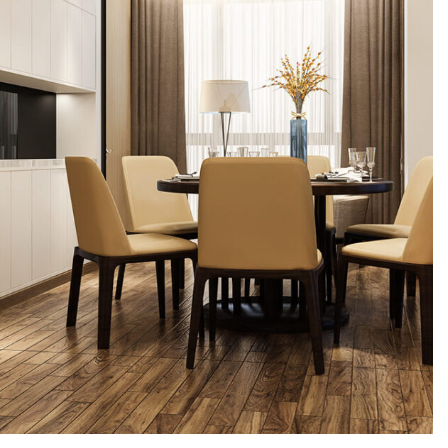
Interior design
Exterior Scene