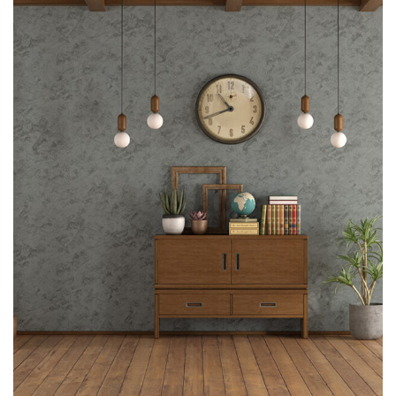
Interior design