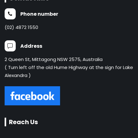
Phone number
(02) 4872 1550
Address
2 Queen St, Mittagong NSW 2575, Australia
( Turn left off the old Hume Highway at the sign for Lake
Alexandra )
Reach Us