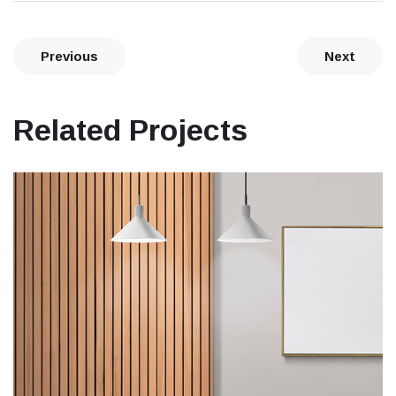
Previous
Next
Related Projects