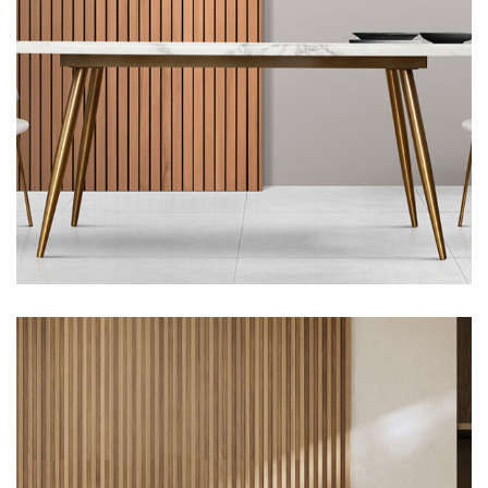
Architecture, Flooring
Green Food Villa, Portland