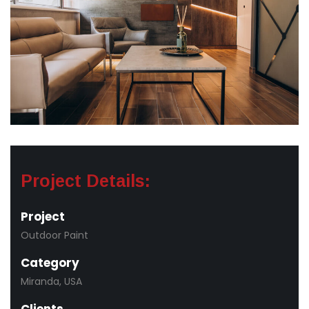
Project Details:
Project
Outdoor Paint
Category
Miranda, USA
Clients