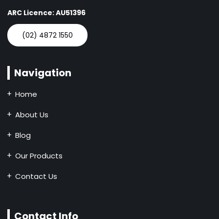
ARC Licence: AU51396
(02) 4872 1550
Navigation
Home
About Us
Blog
Our Products
Contact Us
Contact Info