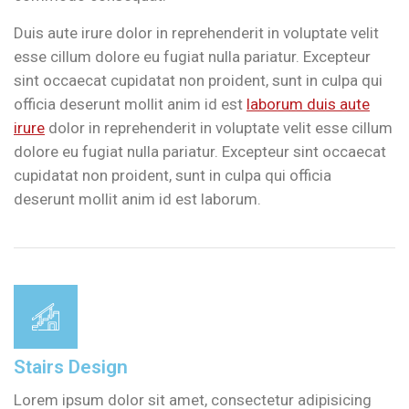
Duis aute irure dolor in reprehenderit in voluptate velit
esse cillum dolore eu fugiat nulla pariatur. Excepteur
sint occaecat cupidatat non proident, sunt in culpa qui
officia deserunt mollit anim id est
laborum duis aute
irure
dolor in reprehenderit in voluptate velit esse cillum
dolore eu fugiat nulla pariatur. Excepteur sint occaecat
cupidatat non proident, sunt in culpa qui officia
deserunt mollit anim id est laborum.
Stairs Design
Lorem ipsum dolor sit amet, consectetur adipisicing