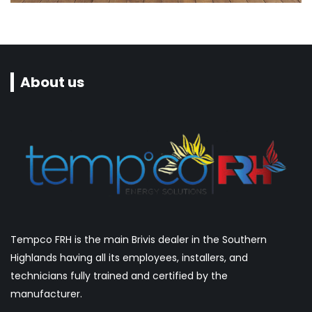
Seabreze Restaurant & Grill
About us
Tempco FRH is the main Brivis dealer in the Southern
Highlands having all its employees, installers, and
technicians fully trained and certified by the
manufacturer.