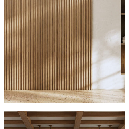
Construction, Flooring
Interior Work