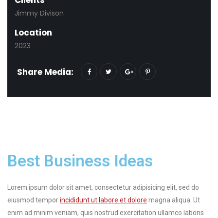
Jimmy Divison
Location
2023
Share Media:
Best Business Ideas
Lorem ipsum dolor sit amet, consectetur adipisicing elit, sed do
eiusmod tempor
incididunt ut labore et dolore
magna aliqua. Ut
enim ad minim veniam, quis nostrud exercitation ullamco laboris