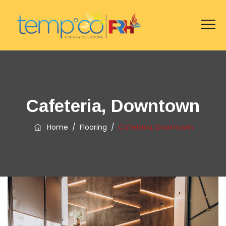
Cafeteria, Downtown
Home
/
Flooring
/
Cafeteria, Downtown