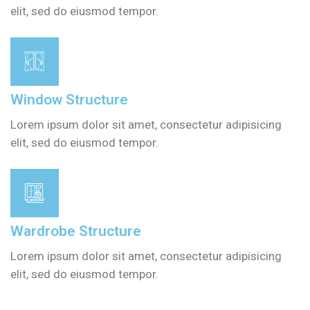
elit, sed do eiusmod tempor.
Window Structure
Lorem ipsum dolor sit amet, consectetur adipisicing
elit, sed do eiusmod tempor.
Wardrobe Structure
Lorem ipsum dolor sit amet, consectetur adipisicing
elit, sed do eiusmod tempor.