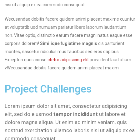
nisi ut aliquip ex ea commodo consequat.
Wecusandae debitis facere quidem animi placeat maxime cuuntur
at voluptatib uod numuam pariatur libero laborum laudantium
non. Vitae optio, distinctio earum facere magni natus eaque esse
corporis dolorem!
Similique fugiatime magnis
dis parturient
montes, nascetur ridiculus mus faucibus sed eros dapibus.
Excepturi quos conse
ctetur adipi sicing elit
provi dent laud atium
vWecusandae debitis facere quidem animi placeat maxim
Project Challenges
Lorem ipsum dolor sit amet, consectetur adipisicing
elit, sed do eiusmod
tempor incididunt
ut labore et
dolore magna aliqua. Ut enim ad minim veniam, quis
nostrud exercitation ullamco laboris nisi ut aliquip ex ea
commodo consequat.