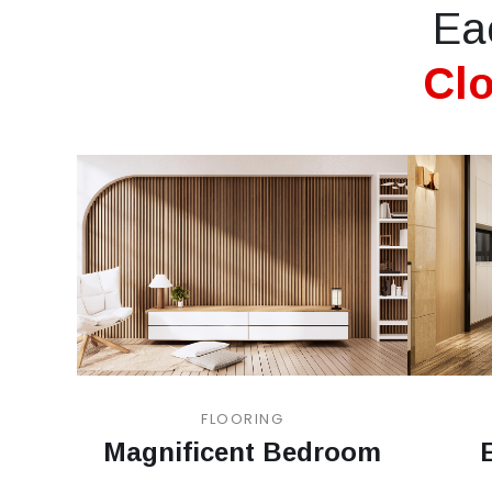
Ea
Clo
FLOORING
Magnificent Bedroom