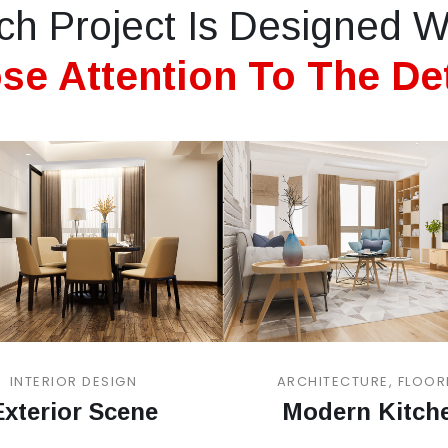
ch Project Is Designed W
se Attention To The Det
INTERIOR DESIGN
ARCHITECTURE, FLOOR
Exterior Scene
Modern Kitch