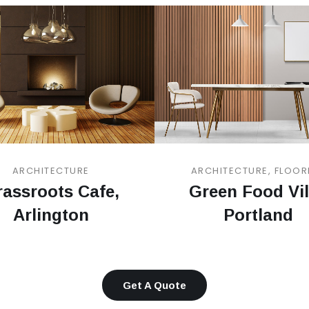
ARCHITECTURE
ARCHITECTURE, FLOOR
assroots Cafe,
Green Food Vil
Arlington
Portland
Get A Quote