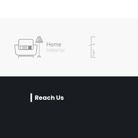
Reach Us