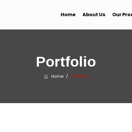
Home
About Us
Our Pro
Portfolio
Home
/
Portfolio
LATEST WORK