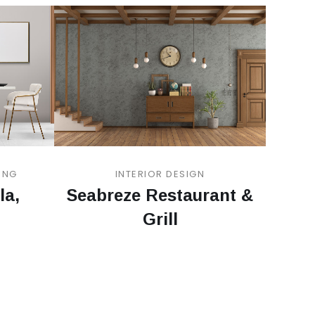
ING
INTERIOR DESIGN
la,
Seabreze Restaurant &
Grill