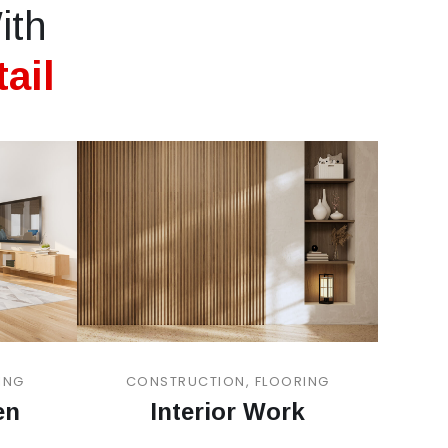
ith
ail
ING
CONSTRUCTION, FLOORING
en
Interior Work