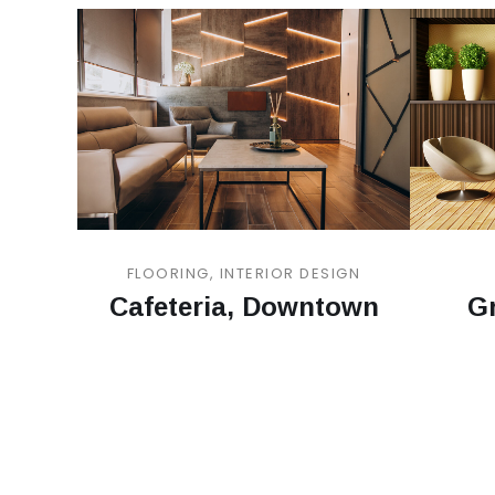
FLOORING, INTERIOR DESIGN
Cafeteria, Downtown
Gr