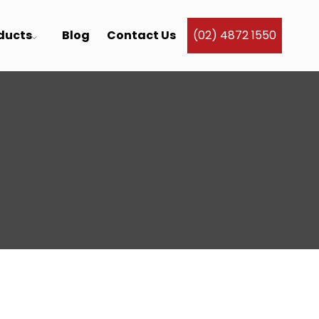
ducts
Blog
Contact Us
(02) 4872 1550