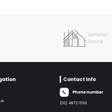
gation
Contact Info
Phone number
Us
(02) 4872 1550