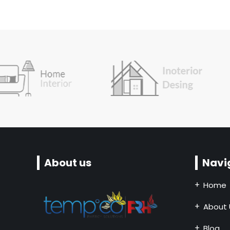
About us
Navi
Home
About 
Blog