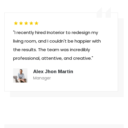
"I recently hired Inoterior to redesign my
living room, and I couldn't be happier with
the results. The team was incredibly
professional, attentive, and creative."
Alex Jhon Martin
Manager