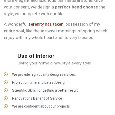
more elegant and luxurious than natural stone. Give
your consent, we design a
perfect bend choose
the
style, we complete with our file.
A wonderful
serenity has taken
possession of my
entire soul, like these sweet mornings of spring which I
enjoy with my whole heart and its very blessed.
Use of Interior
Giving your home a new style every style
We provide high quality design services.
Project on time and Latest Design.
Scientific Skills For getting a better result.
Renovations Benefit of Service
We are confident about our projects.