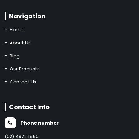
Navigation
Home
About Us
Blog
Our Products
Contact Us
Contact Info
Phone number
(02) 4872 1550