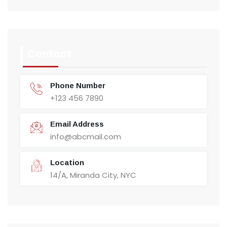
Contact
Phone Number
+123 456 7890
Email Address
info@abcmail.com
Location
14/A, Miranda City, NYC