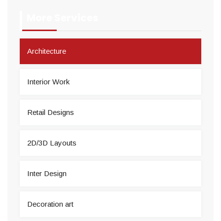
More Services
Architecture
Interior Work
Retail Designs
2D/3D Layouts
Inter Design
Decoration art