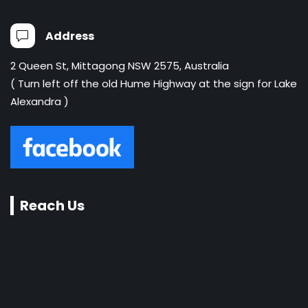
Address
2 Queen St, Mittagong NSW 2575, Australia
( Turn left off the old Hume Highway at the sign for Lake
Alexandra )
Reach Us