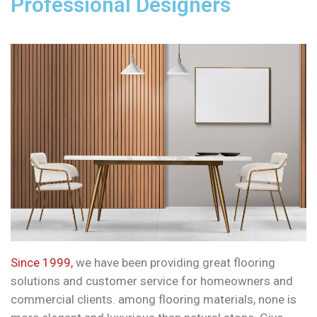
Professional Designers
Since 1999,
we have been providing great flooring
solutions and customer service for homeowners and
commercial clients. among flooring materials, none is