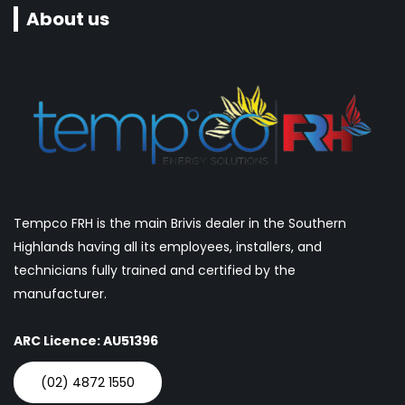
About us
Tempco FRH is the main Brivis dealer in the Southern
Highlands having all its employees, installers, and
technicians fully trained and certified by the
manufacturer.
ARC Licence: AU51396
(02) 4872 1550