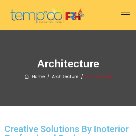
Architecture
Home
/
Architecture
/
Architecture
Creative Solutions By Inoterior