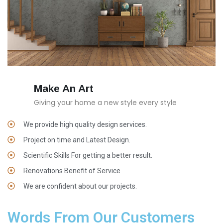
Make An Art
Giving your home a new style every style
We provide high quality design services.
Project on time and Latest Design.
Scientific Skills For getting a better result.
Renovations Benefit of Service
We are confident about our projects.
Words From Our Customers