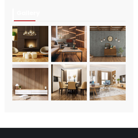
Gallery