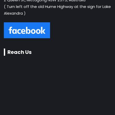
( Turn left off the old Hume Highway at the sign for Lake
Alexandra )
Reach Us