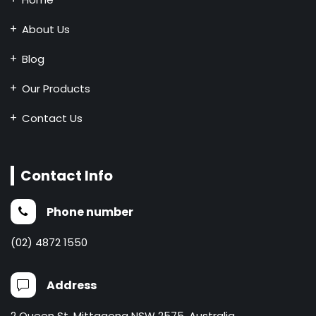
About Us
Blog
Our Products
Contact Us
Contact Info
Phone number
(02) 4872 1550
Address
2 Queen St, Mittagong NSW 2575, Australia