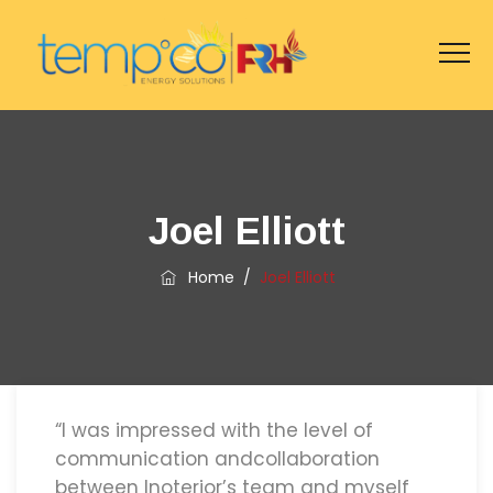
Joel Elliott
Home
/
Joel Elliott
“I was impressed with the level of
communication andcollaboration
between Inoterior’s team and myself