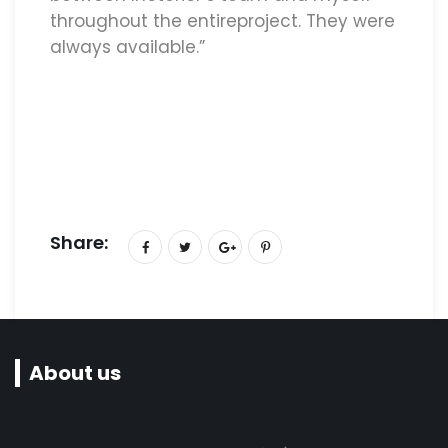
throughout the entireproject. They were
always available.”
Share:
About us