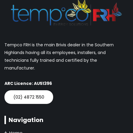
Tempco FRH is the main Brivis dealer in the Southern
Highlands having all its employees, installers, and
technicians fully trained and certified by the
manufacturer.
ARC Licence: AU51396
(02) 4872 1550
Navigation
Home