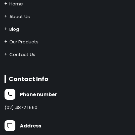
Home
About Us
Blog
Our Products
Contact Us
Contact Info
Phone number
(02) 4872 1550
Address