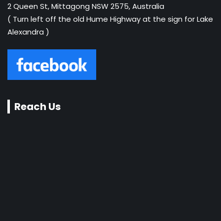
2 Queen St, Mittagong NSW 2575, Australia
( Turn left off the old Hume Highway at the sign for Lake
Alexandra )
Reach Us