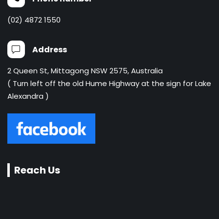
(02) 4872 1550
Address
2 Queen St, Mittagong NSW 2575, Australia
( Turn left off the old Hume Highway at the sign for Lake
Alexandra )
Reach Us