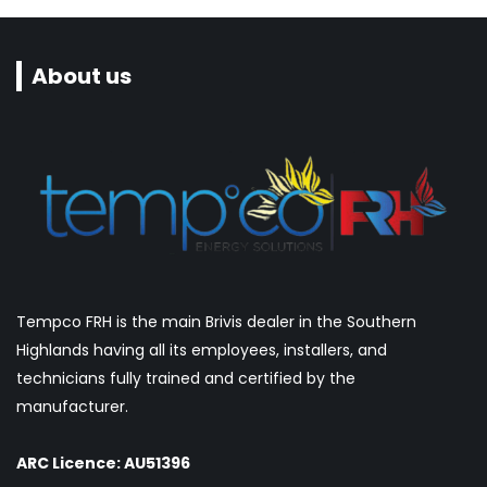
About us
Tempco FRH is the main Brivis dealer in the Southern
Highlands having all its employees, installers, and
technicians fully trained and certified by the
manufacturer.
ARC Licence: AU51396