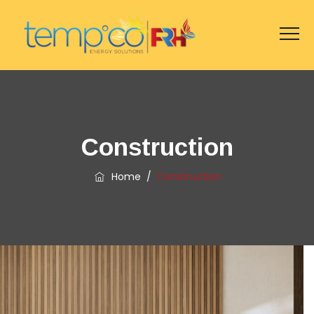
Construction
Home
/
Construction