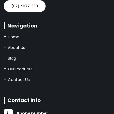
(02) 4872 1550
Navigation
Home
About Us
Blog
Our Products
Contact Us
Contact Info
Phone number