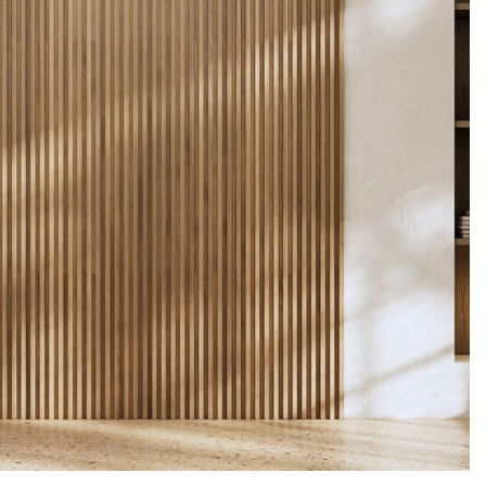
Construction, Flooring
Interior Work